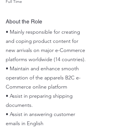
Full Time
About the Role
• Mainly responsible for creating
and coping product content for
new arrivals on major e-Commerce
platforms worldwide (14 countries).
• Maintain and enhance smooth
operation of the apparels B2C e-
Commerce online platform
• Assist in preparing shipping
documents.
• Assist in answering customer
emails in English