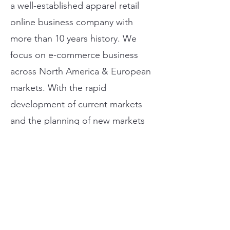
a well-established apparel retail
online business company with
more than 10 years history. We
focus on e-commerce business
across North America & European
markets. With the rapid
development of current markets
and the planning of new markets
development (e.g. Japan and
Singapore, Canada etc.), the
talents are needed.
Our Core Values:
We are responsible