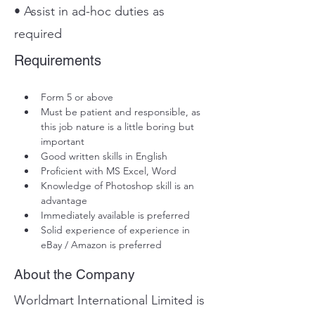
• Assist in ad-hoc duties as
required
Requirements
Form 5 or above
Must be patient and responsible, as 
this job nature is a little boring but 
important
Good written skills in English
Proficient with MS Excel, Word
Knowledge of Photoshop skill is an 
advantage
Immediately available is preferred
Solid experience of experience in 
eBay / Amazon is preferred
About the Company
Worldmart International Limited is