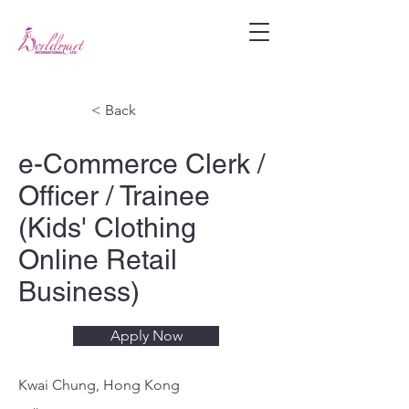
< Back
e-Commerce Clerk /
Officer / Trainee
(Kids' Clothing
Online Retail
Business)
Apply Now
Kwai Chung, Hong Kong